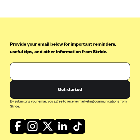
Provide your email below for important reminders,
useful tips, and other information from Stride.
Get started
By submitting your email, you agree to receive marketing communications from
Stride.