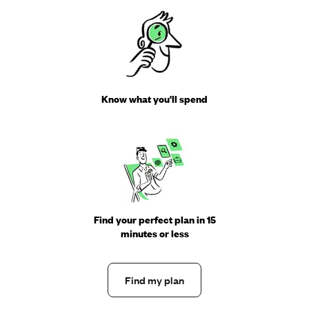
Know what you'll spend
Find your perfect plan in 15
minutes or less
Find my plan