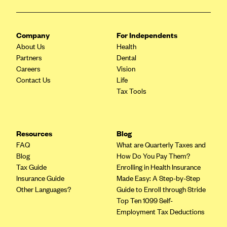
Company
For Independents
About Us
Health
Partners
Dental
Careers
Vision
Contact Us
Life
Tax Tools
Resources
Blog
FAQ
What are Quarterly Taxes and
Blog
How Do You Pay Them?
Tax Guide
Enrolling in Health Insurance
Insurance Guide
Made Easy: A Step-by-Step
Other Languages?
Guide to Enroll through Stride
Top Ten 1099 Self-
Employment Tax Deductions