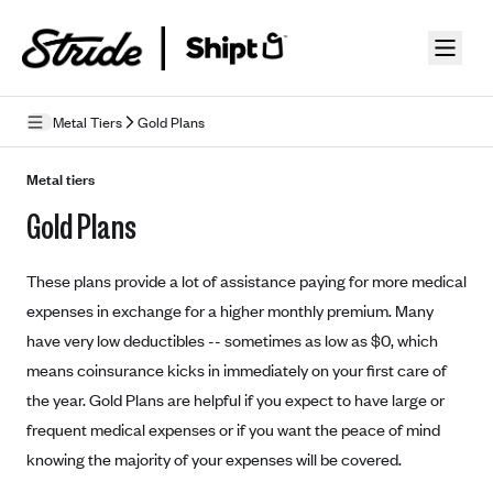
Skip to guide content
Metal Tiers
Gold Plans
How Insurance Works
Metal tiers
Gold Plans
Health Insurance Features
Essential Benefits
Going Uninsured
These plans provide a lot of assistance paying for more medical
Preventive Care
Appeals
expenses in exchange for a higher monthly premium. Many
have very low deductibles -- sometimes as low as $0, which
Health Insurance Terms
means coinsurance kicks in immediately on your first care of
Premium
the year. Gold Plans are helpful if you expect to have large or
Metal Tiers
frequent medical expenses or if you want the peace of mind
Out-of-pocket expenses
Bronze Plans
Networks
knowing the majority of your expenses will be covered.
Deductibles
Silver Plans
HMO: Health Maintenance Organization
Picking A Plan