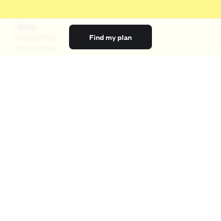
Terms
Find my plan
Privacy Policy
Terms of Use
Licensing
Your Privacy Choices
California Privacy